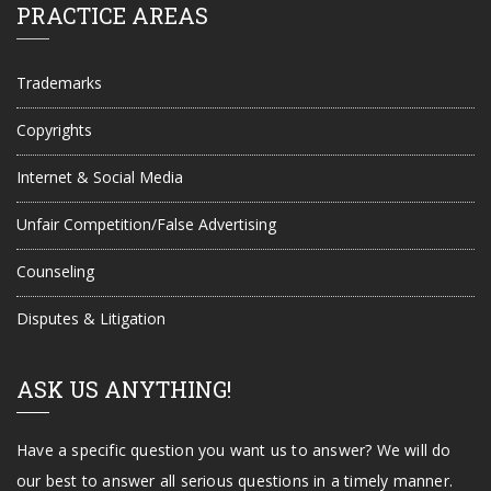
PRACTICE AREAS
Trademarks
Copyrights
Internet & Social Media
Unfair Competition/False Advertising
Counseling
Disputes & Litigation
ASK US ANYTHING!
Have a specific question you want us to answer? We will do
our best to answer all serious questions in a timely manner.