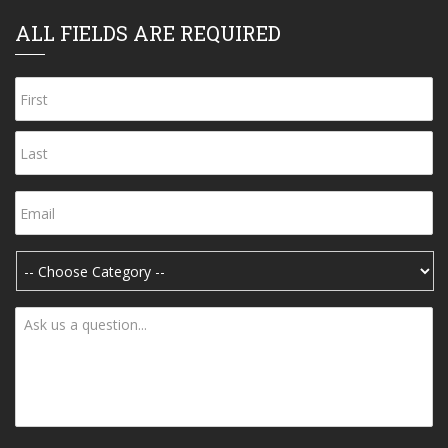
ALL FIELDS ARE REQUIRED