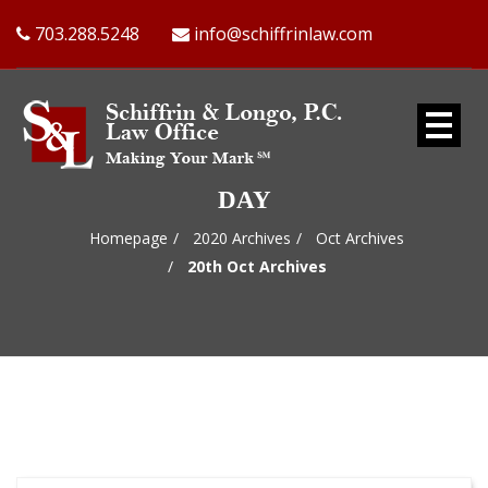
703.288.5248
info@schiffrinlaw.com
DAY
Homepage
2020 Archives
Oct Archives
20th Oct Archives