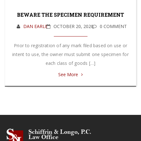
BEWARE THE SPECIMEN REQUIREMENT
DAN EARLE
OCTOBER 20, 2020
0 COMMENT
Prior to registration of any mark filed based on use or
intent to use, the owner must submit one specimen for
each class of goods […]
See More