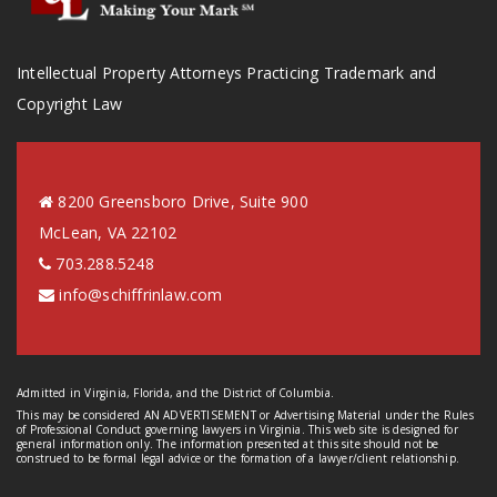
Intellectual Property Attorneys Practicing Trademark and
Copyright Law
8200 Greensboro Drive, Suite 900
McLean, VA 22102
703.288.5248
info@schiffrinlaw.com
Admitted in Virginia, Florida, and the District of Columbia.
This may be considered AN ADVERTISEMENT or Advertising Material under the Rules
of Professional Conduct governing lawyers in Virginia. This web site is designed for
general information only. The information presented at this site should not be
construed to be formal legal advice or the formation of a lawyer/client relationship.